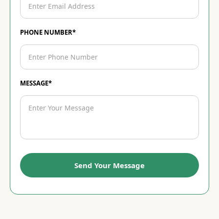
PHONE NUMBER*
MESSAGE*