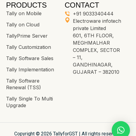
PRODUCTS
CONTACT
Tally on Mobile
+91 9033340444
Electroware infotech
Tally on Cloud
private Limited
601, 6TH FLOOR,
TallyPrime Server
MEGHMALHAR
Tally Customization
COMPLEX, SECTOR
– 11,
Tally Software Sales
GANDHINAGAR,
Tally Implementation
GUJARAT – 382010
Tally Software
Renewal (TSS)
Tally Single To Multi
Upgrade
Copyright © 2026 TallyforGST | All rights reserved.