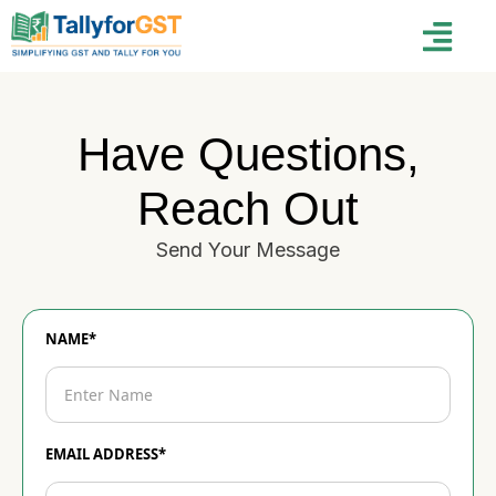
Have Questions,
Reach Out
Send Your Message
NAME*
EMAIL ADDRESS*