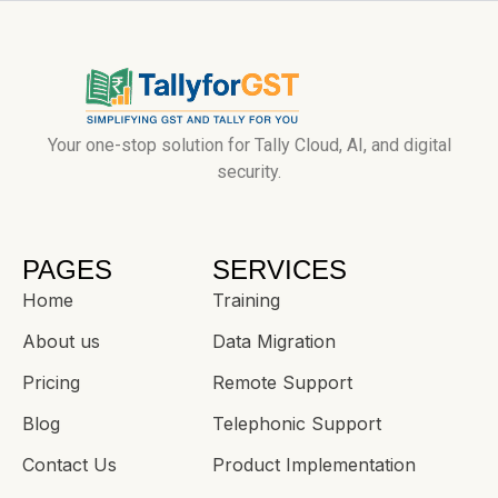
Your one-stop solution for Tally Cloud, AI, and digital
security.
PAGES
SERVICES
Home
Training
About us
Data Migration
Pricing
Remote Support
Blog
Telephonic Support
Contact Us
Product Implementation