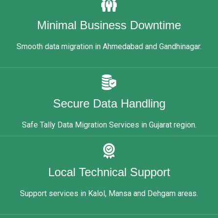
Minimal Business Downtime
Smooth data migration in Ahmedabad and Gandhinagar.
Secure Data Handling
Safe Tally Data Migration Services in Gujarat region.
Local Technical Support
Support services in Kalol, Mansa and Dehgam areas.