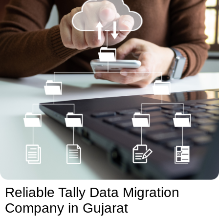
Reliable Tally Data Migration
Company in Gujarat