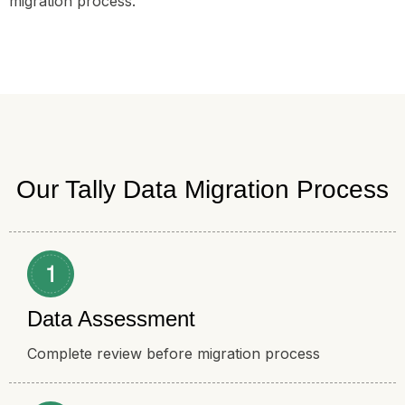
migration process.
Our Tally Data Migration Process
Data Assessment
Complete review before migration process