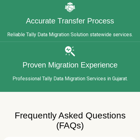
Accurate Transfer Process
Reliable Tally Data Migration Solution statewide services.
Proven Migration Experience
Professional Tally Data Migration Services in Gujarat.
Frequently Asked Questions
(FAQs)