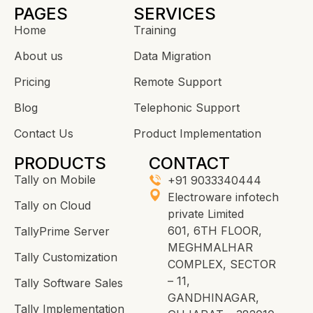
PAGES
SERVICES
Home
Training
About us
Data Migration
Pricing
Remote Support
Blog
Telephonic Support
Contact Us
Product Implementation
PRODUCTS
CONTACT
Tally on Mobile
+91 9033340444
Electroware infotech
Tally on Cloud
private Limited
601, 6TH FLOOR,
TallyPrime Server
MEGHMALHAR
Tally Customization
COMPLEX, SECTOR
– 11,
Tally Software Sales
GANDHINAGAR,
Tally Implementation