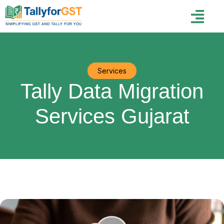
Services
Tally Data Migration
Services Gujarat