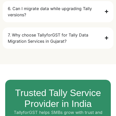
6. Can I migrate data while upgrading Tally
versions?
7. Why choose TallyforGST for Tally Data
Migration Services in Gujarat?
Trusted Tally Service
Provider in India
TallyforGST helps SMBs grow with trust and