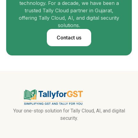
technology. For a decade, we have been a
trusted Tally Cloud partner in Gujarat,
offering Tally Cloud, AI, and digital security
solutions.
Contact us
Your one-stop solution for Tally Cloud, AI, and digital
security.