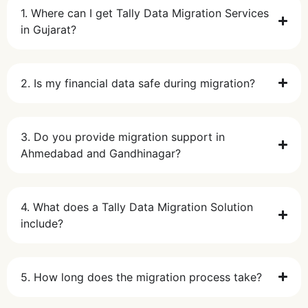
1. Where can I get Tally Data Migration Services
in Gujarat?
2. Is my financial data safe during migration?
3. Do you provide migration support in
Ahmedabad and Gandhinagar?
4. What does a Tally Data Migration Solution
include?
5. How long does the migration process take?