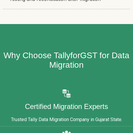
Why Choose TallyforGST for Data
Migration
Certified Migration Experts
Trusted Tally Data Migration Company in Gujarat State.