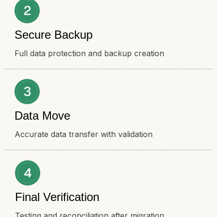
Secure Backup
Full data protection and backup creation
Data Move
Accurate data transfer with validation
Final Verification
Testing and reconciliation after migration