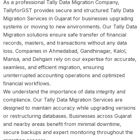
As a professional Tally Data Migration Company,
TallyforGST provides secure and structured Tally Data
Migration Services in Gujarat for businesses upgrading
systems or moving to new environments. Our Tally Data
Migration solutions ensure safe transfer of financial
records, masters, and transactions without any data
loss. Companies in Ahmedabad, Gandhinagar, Kalol,
Mansa, and Dehgam rely on our expertise for accurate,
seamless, and efficient migration, ensuring
uninterrupted accounting operations and optimized
financial workflows.
We understand the importance of data integrity and
compliance. Our Tally Data Migration Services are
designed to maintain accuracy while upgrading versions
or restructuring databases. Businesses across Gujarat
and nearby areas benefit from minimal downtime,
secure backups and expert monitoring throughout the