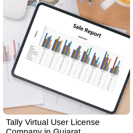
Tally Virtual User License
Company in Gujarat