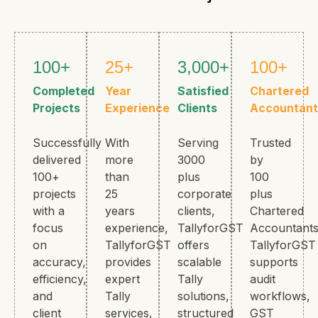
100+
25+
3,000+
100+
Completed
Year
Satisfied
Chartered
Projects
Experience
Clients
Accountant
Successfully
With
Serving
Trusted
delivered
more
3000
by
100+
than
plus
100
projects
25
corporate
plus
with a
years
clients,
Chartered
focus
experience,
TallyforGST
Accountants
on
TallyforGST
offers
TallyforGST
accuracy,
provides
scalable
supports
efficiency,
expert
Tally
audit
and
Tally
solutions,
workflows,
client
services,
structured
GST