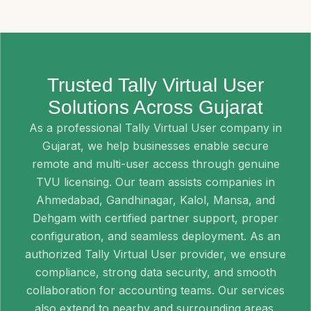
Trusted Tally Virtual User
Solutions Across Gujarat
As a professional Tally Virtual User company in
Gujarat, we help businesses enable secure
remote and multi-user access through genuine
TVU licensing. Our team assists companies in
Ahmedabad, Gandhinagar, Kalol, Mansa, and
Dehgam with certified partner support, proper
configuration, and seamless deployment. As an
authorized Tally Virtual User provider, we ensure
compliance, strong data security, and smooth
collaboration for accounting teams. Our services
also extend to nearby and surrounding areas,