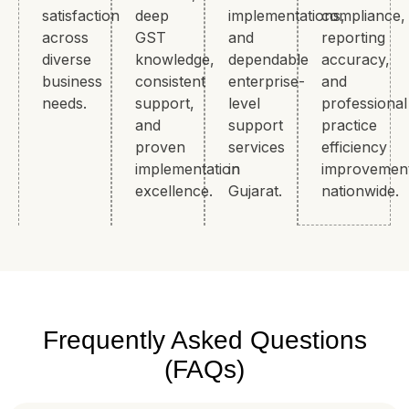
satisfaction
deep
implementations,
compliance,
across
GST
and
reporting
diverse
knowledge,
dependable
accuracy,
business
consistent
enterprise-
and
needs.
support,
level
professional
and
support
practice
proven
services
efficiency
implementation
in
improvemen
excellence.
Gujarat.
nationwide.
Frequently Asked Questions
(FAQs)