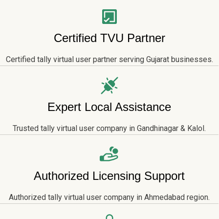
Certified TVU Partner
Certified tally virtual user partner serving Gujarat businesses.
Expert Local Assistance
Trusted tally virtual user company in Gandhinagar & Kalol.
Authorized Licensing Support
Authorized tally virtual user company in Ahmedabad region.