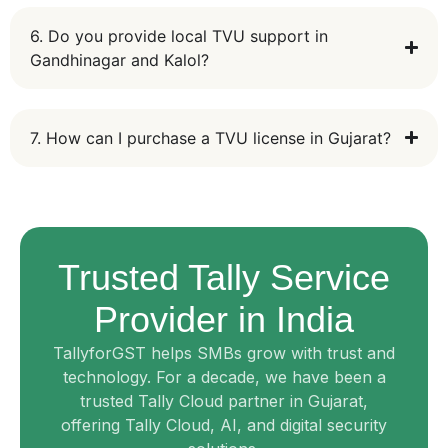
6. Do you provide local TVU support in
Gandhinagar and Kalol?
7. How can I purchase a TVU license in Gujarat?
Trusted Tally Service
Provider in India
TallyforGST helps SMBs grow with trust and
technology. For a decade, we have been a
trusted Tally Cloud partner in Gujarat,
offering Tally Cloud, AI, and digital security