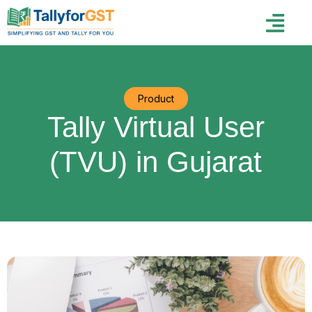
Product
Tally Virtual User
(TVU) in Gujarat