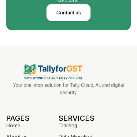
solutions.
Contact us
Your one-stop solution for Tally Cloud, AI, and digital
security.
PAGES
SERVICES
Home
Training
About us
Data Migration