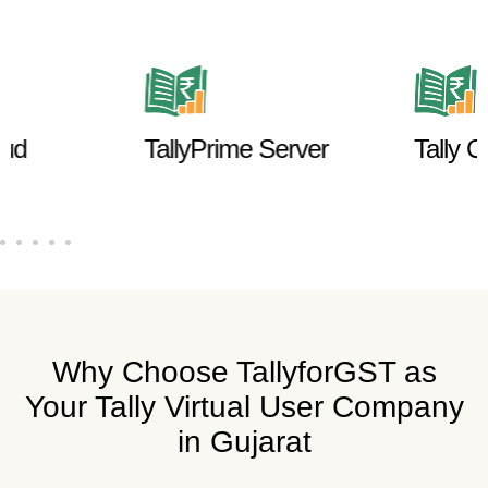
ud
TallyPrime Server
Tally Cu
Why Choose TallyforGST as
Your Tally Virtual User Company
in Gujarat