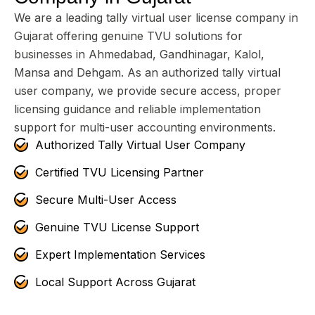
We are a leading tally virtual user license company in
Gujarat offering genuine TVU solutions for
businesses in Ahmedabad, Gandhinagar, Kalol,
Mansa and Dehgam. As an authorized tally virtual
user company, we provide secure access, proper
licensing guidance and reliable implementation
support for multi-user accounting environments.
Authorized Tally Virtual User Company
Certified TVU Licensing Partner
Secure Multi-User Access
Genuine TVU License Support
Expert Implementation Services
Local Support Across Gujarat