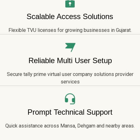
Scalable Access Solutions
Flexible TVU licenses for growing businesses in Gujarat.
Reliable Multi User Setup
Secure tally prime virtual user company solutions provider
services
Prompt Technical Support
Quick assistance across Mansa, Dehgam and nearby areas.