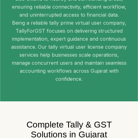
ensuring reliable connectivity, efficient workflow,
and uninterrupted access to financial data.
Being a reliable tally prime virtual user company,
TallyForGST focuses on delivering structured
implementation, expert guidance and continuous
assistance. Our tally virtual user license company
services help businesses scale operations,
manage concurrent users and maintain seamless
accounting workflows across Gujarat with
confidence.
Complete Tally & GST
Solutions in Gujarat