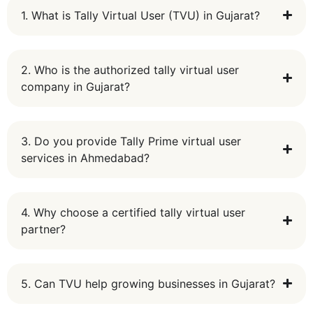
1. What is Tally Virtual User (TVU) in Gujarat?
2. Who is the authorized tally virtual user
company in Gujarat?
3. Do you provide Tally Prime virtual user
services in Ahmedabad?
4. Why choose a certified tally virtual user
partner?
5. Can TVU help growing businesses in Gujarat?