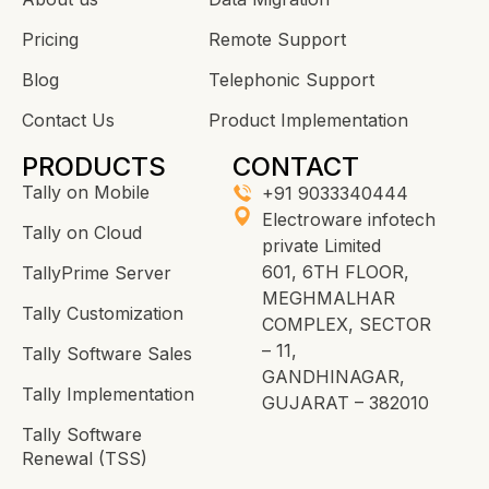
Pricing
Remote Support
Blog
Telephonic Support
Contact Us
Product Implementation
PRODUCTS
CONTACT
Tally on Mobile
+91 9033340444
Electroware infotech
Tally on Cloud
private Limited
601, 6TH FLOOR,
TallyPrime Server
MEGHMALHAR
Tally Customization
COMPLEX, SECTOR
– 11,
Tally Software Sales
GANDHINAGAR,
Tally Implementation
GUJARAT – 382010
Tally Software
Renewal (TSS)